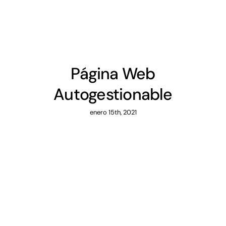
Página Web
Autogestionable
enero 15th, 2021