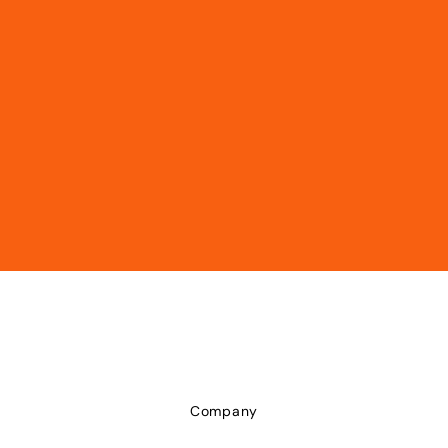
Company