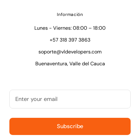
Información
Lunes - Viernes: 08:00 – 18:00
+57 318 397 3863
soporte@vldevelopers.com
Buenaventura, Valle del Cauca
Subscribe