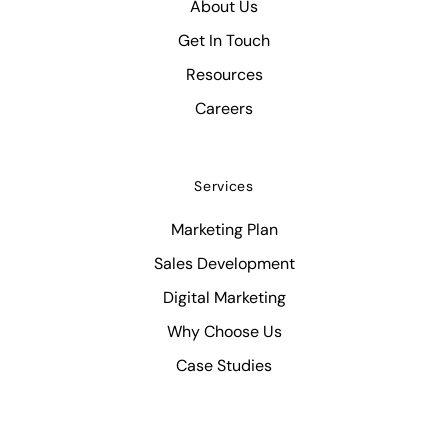
About Us
Get In Touch
Resources
Careers
Services
Marketing Plan
Sales Development
Digital Marketing
Why Choose Us
Case Studies