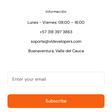
Información
Lunes - Viernes: 08:00 – 18:00
+57 318 397 3863
soporte@vldevelopers.com
Buenaventura, Valle del Cauca
Subscribe