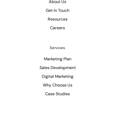
About Us
Get In Touch
Resources
Careers
Services
Marketing Plan
Sales Development
Digital Marketing
Why Choose Us
Case Studies