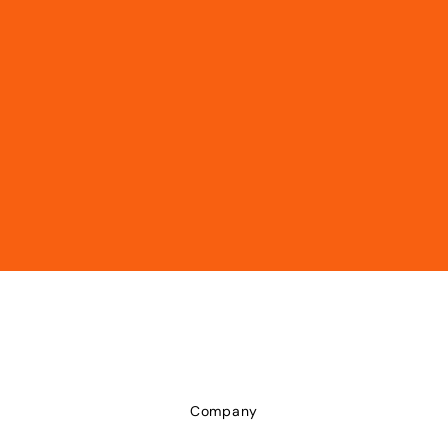
Company