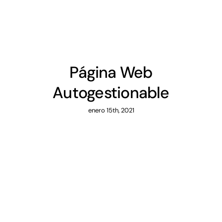
Página Web
Autogestionable
enero 15th, 2021