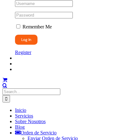
Remember Me
Register
Search
for:
Inicio
Servicios
Sobre Nosotros
Blog
Orden de Servicio
Enviar Orden de Servicio