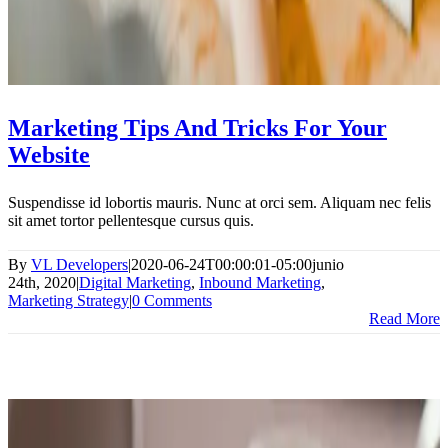
Marketing Tips And Tricks For Your
Website
Suspendisse id lobortis mauris. Nunc at orci sem. Aliquam nec felis
sit amet tortor pellentesque cursus quis.
By
VL Developers
|
2020-06-24T00:00:01-05:00
junio
24th, 2020
|
Digital Marketing
,
Inbound Marketing
,
Marketing Strategy
|
0 Comments
Read More