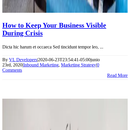
How to Keep Your Business Visible
During Crisis
Dicta hic harum et occaeca Sed tincidunt tempor leo, ...
By
VL Developers
|
2020-06-23T23:54:41-05:00
junio
23rd, 2020
|
Inbound Marketing
,
Marketing Strategy
|
0
Comments
Read More