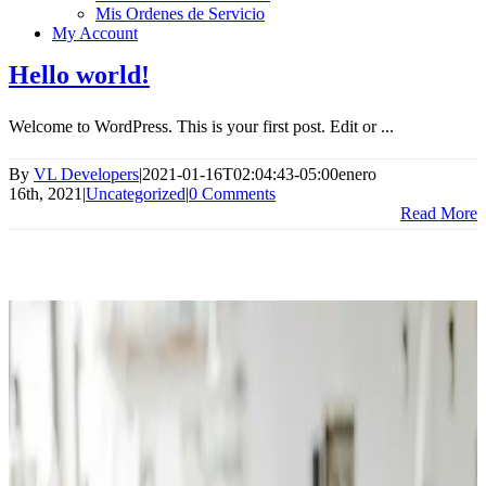
Mis Ordenes de Servicio
My Account
Hello world!
Welcome to WordPress. This is your first post. Edit or ...
By
VL Developers
|
2021-01-16T02:04:43-05:00
enero
16th, 2021
|
Uncategorized
|
0 Comments
Read More