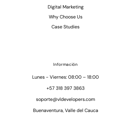
Digital Marketing
Why Choose Us
Case Studies
Información
Lunes - Viernes: 08:00 – 18:00
+57 318 397 3863
soporte@vldevelopers.com
Buenaventura, Valle del Cauca