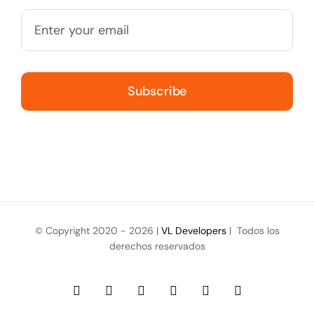
Subscribe
© Copyright 2020 -
2026 |
VL Developers
| Todos los
derechos reservados
Facebook
Instagram
YouTube
LinkedIn
WhatsApp
Email