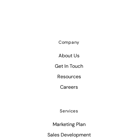
Company
About Us
Get In Touch
Resources
Careers
Services
Marketing Plan
Sales Development