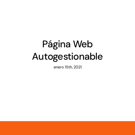
Página Web
Autogestionable
enero 15th, 2021