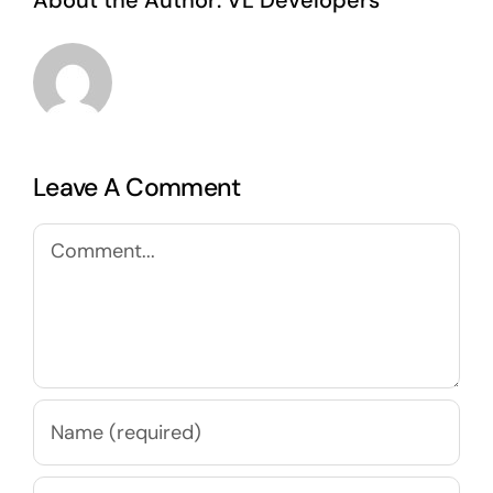
About the Author:
VL Developers
Leave A Comment
Comment