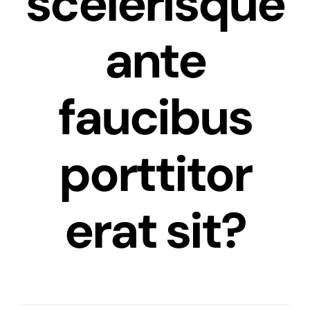
scelerisque
ante
faucibus
porttitor
erat sit?