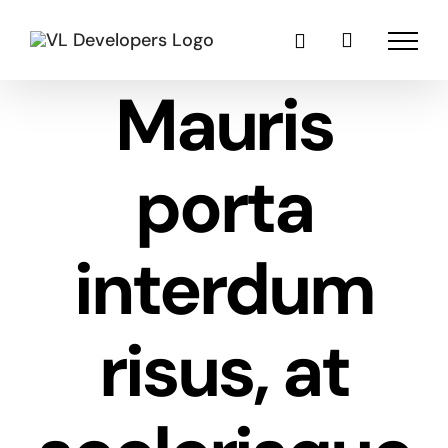
Skip
to
content
Mauris
porta
interdum
risus, at