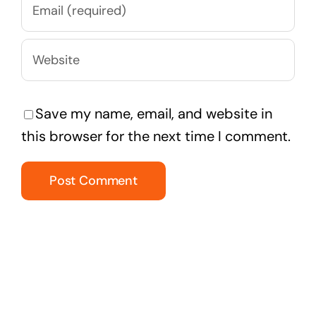
Save my name, email, and website in
this browser for the next time I comment.