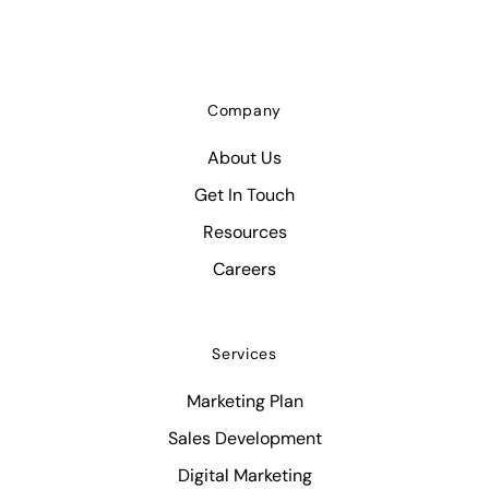
Company
About Us
Get In Touch
Resources
Careers
Services
Marketing Plan
Sales Development
Digital Marketing