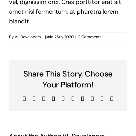
vel, dignissim orci. Cras porttitor erat sit
amet nisl fermentum, at pharetra lorem
blandit.
By
VL Developers
|
junio 26th, 2020
|
0 Comments
Share This Story, Choose
Your Platform!
Facebook
X
Reddit
LinkedIn
WhatsApp
Tumblr
Pinterest
Vk
Xing
Email