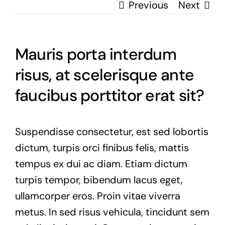
Previous
Next
Mauris porta interdum
risus, at scelerisque ante
faucibus porttitor erat sit?
Suspendisse consectetur, est sed lobortis
dictum, turpis orci finibus felis, mattis
tempus ex dui ac diam. Etiam dictum
turpis tempor, bibendum lacus eget,
ullamcorper eros. Proin vitae viverra
metus. In sed risus vehicula, tincidunt sem