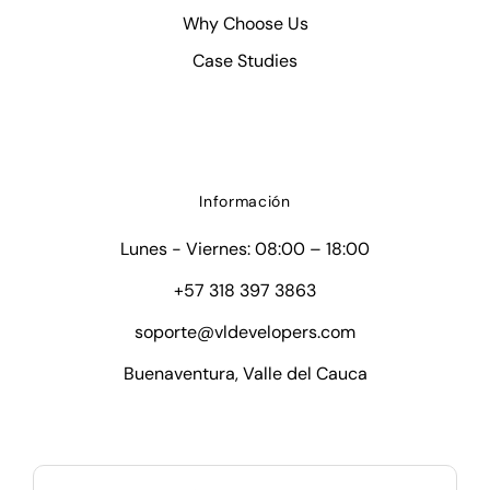
Why Choose Us
Case Studies
Información
Lunes - Viernes: 08:00 – 18:00
+57 318 397 3863
soporte@vldevelopers.com
Buenaventura, Valle del Cauca