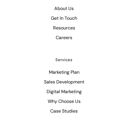
About Us
Get In Touch
Resources
Careers
Services
Marketing Plan
Sales Development
Digital Marketing
Why Choose Us
Case Studies