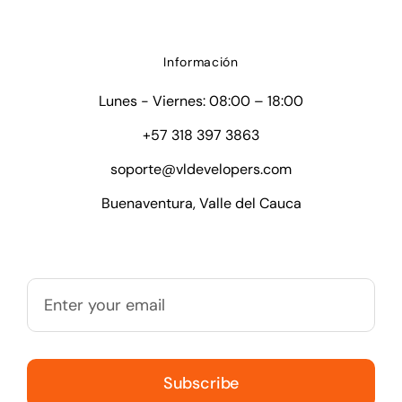
Información
Lunes - Viernes: 08:00 – 18:00
+57 318 397 3863
soporte@vldevelopers.com
Buenaventura, Valle del Cauca
Subscribe