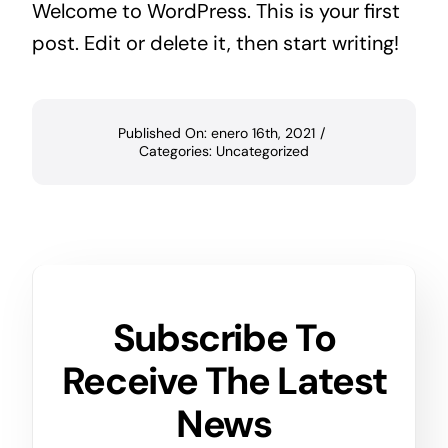
Welcome to WordPress. This is your first
post. Edit or delete it, then start writing!
Published On: enero 16th, 2021
/
Categories:
Uncategorized
Subscribe To
Receive The Latest
News