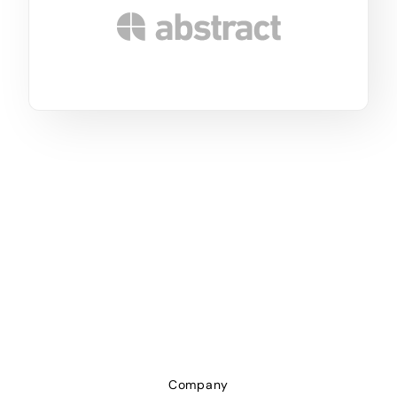
Company