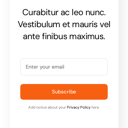
Curabitur ac leo nunc.
Vestibulum et mauris vel
ante finibus maximus.
Subscribe
Add notice about your
Privacy Policy
here.