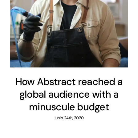
How Abstract reached a
global audience with a
minuscule budget
junio 24th, 2020