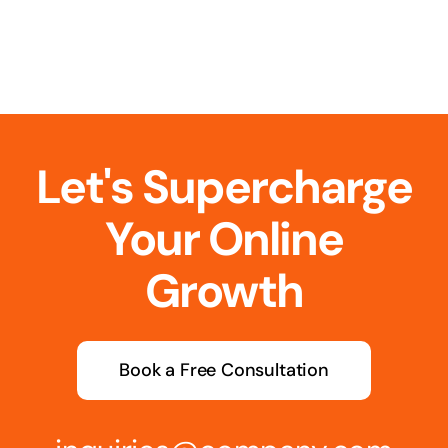
Let's Supercharge
Your Online
Growth
Book a Free Consultation