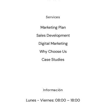
Services
Marketing Plan
Sales Development
Digital Marketing
Why Choose Us
Case Studies
Información
Lunes - Viernes: 08:00 – 18:00