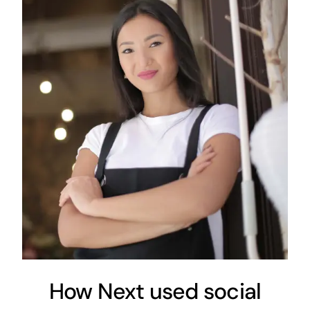
How Next used social