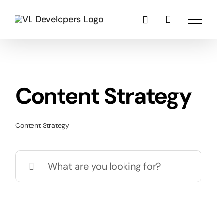
Skip
to
content
Content Strategy
Content Strategy
Search
for: