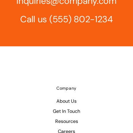
inquiries@company.com
Call us
(555) 802-1234
Company
About Us
Get In Touch
Resources
Careers