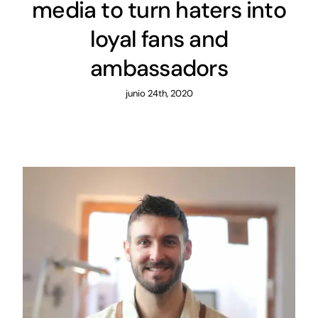
media to turn haters into
loyal fans and
ambassadors
junio 24th, 2020