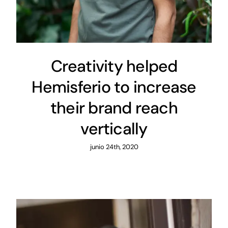
Creativity helped
Hemisferio to increase
their brand reach
vertically
junio 24th, 2020