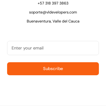
+57 318 397 3863
soporte@vldevelopers.com
Buenaventura, Valle del Cauca
Subscribe